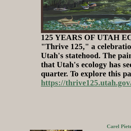
125 YEARS OF UTAH ECOL
"Thrive 125," a celebratio
Utah's statehood. The pai
that Utah's ecology has se
quarter. To explore this pa
https://thrive125.utah.g
Carel Pie