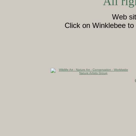
All rig
Web si
Click on Winklebee to 