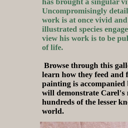
has brought a singular vita
Uncompromisingly detail
work is at once vivid and
illustrated species engaged
view his work is to be pu
of life.
Browse through this gall
learn how they feed and 
painting is accompanied b
will demonstrate Carel's m
hundreds of the lesser k
world.