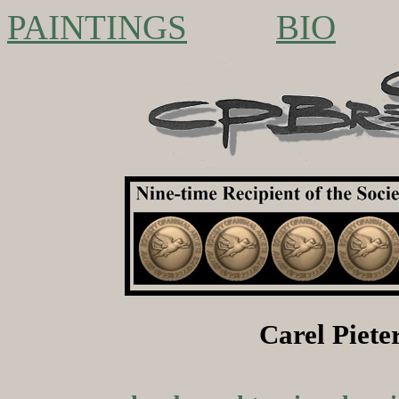
PAINTINGS
BIO
Carel Piet