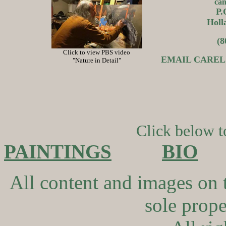
can
P.
Holl
(8
Click to view PBS video
EMAIL CAREL 
"Nature in Detail"
Click below to
PAINTINGS
BIO
All content and images on 
sole proper